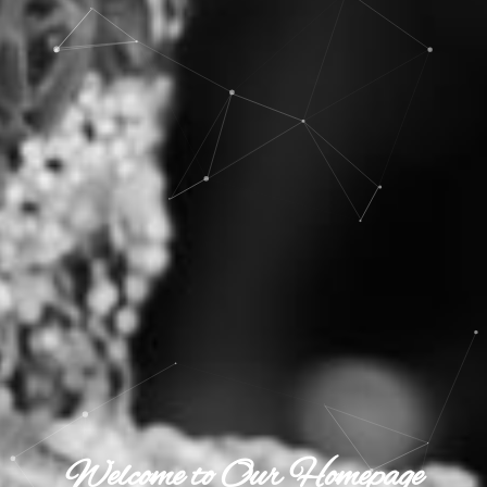
Welcome to Our Homepage