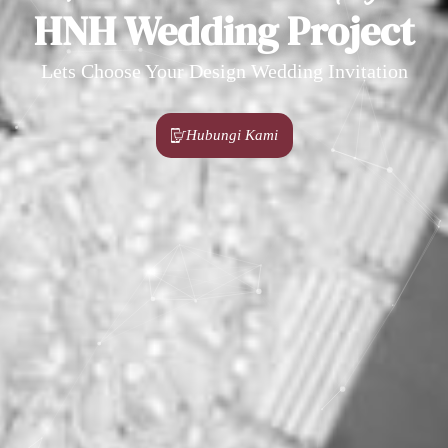
HNH Wedding Project
Lets Choose Your Design Wedding Invitation
Hubungi Kami