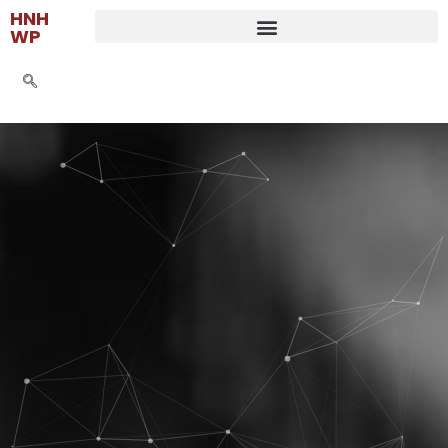
HNH
WP