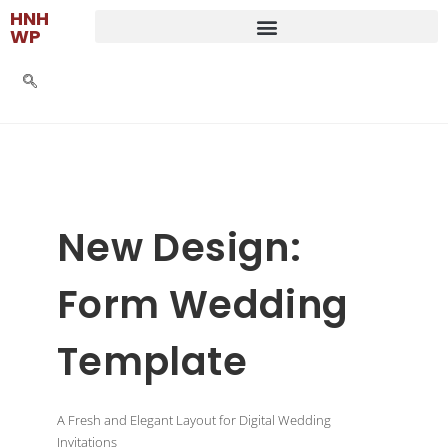
HNH
WP
New Design:
Form Wedding
Template
A Fresh and Elegant Layout for Digital Wedding
Invitations