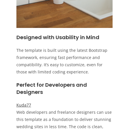
Designed with Usability in Mind
The template is built using the latest Bootstrap
framework, ensuring fast performance and
compatibility. It’s easy to customize, even for
those with limited coding experience.
Perfect for Developers and
Designers
Kuda77
Web developers and freelance designers can use
this template as a foundation to deliver stunning
wedding sites in less time. The code is clean,