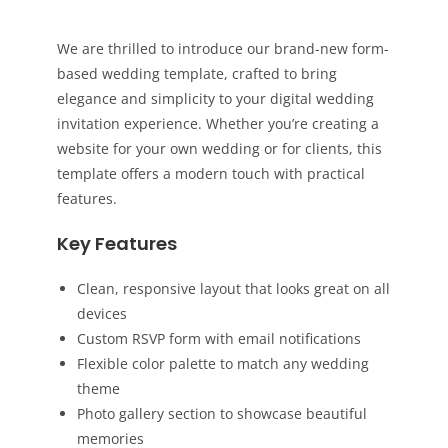
We are thrilled to introduce our brand-new form-
based wedding template, crafted to bring
elegance and simplicity to your digital wedding
invitation experience. Whether you’re creating a
website for your own wedding or for clients, this
template offers a modern touch with practical
features.
Key Features
Clean, responsive layout that looks great on all
devices
Custom RSVP form with email notifications
Flexible color palette to match any wedding
theme
Photo gallery section to showcase beautiful
memories