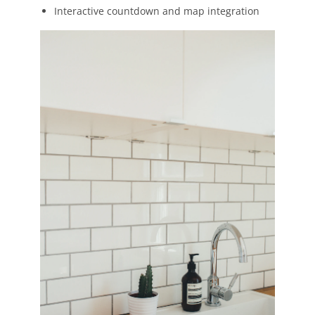
Interactive countdown and map integration