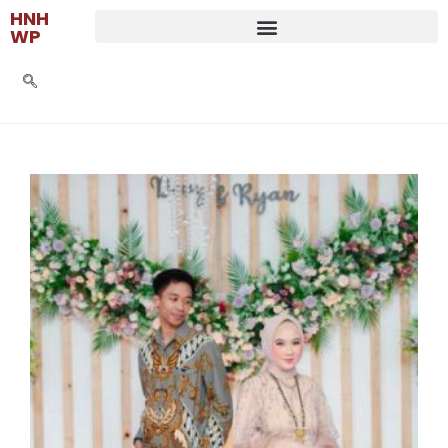
HNH
WP