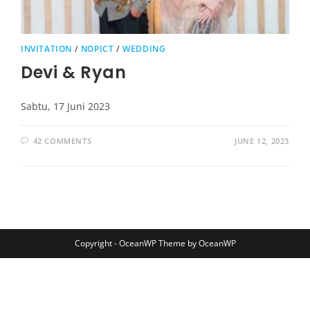
INVITATION
/
NOPICT
/
WEDDING
Devi & Ryan
Sabtu, 17 Juni 2023
42 COMMENTS
JUNE 12, 2023
Copyright - OceanWP Theme by OceanWP