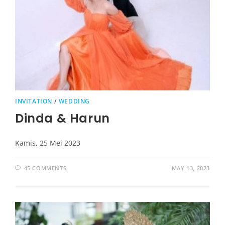
INVITATION
/
WEDDING
Dinda & Harun
Kamis, 25 Mei 2023
45 COMMENTS
MAY 13, 2023