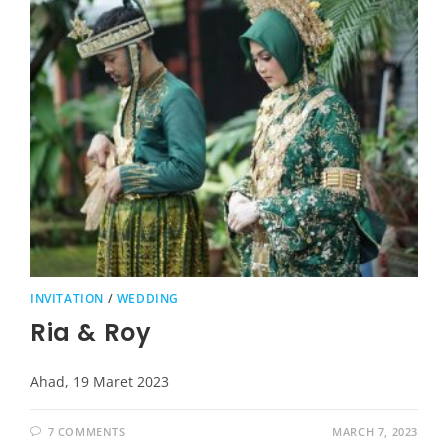
INVITATION
/
WEDDING
Ria & Roy
Ahad, 19 Maret 2023
7 COMMENTS
MARCH 7, 2023