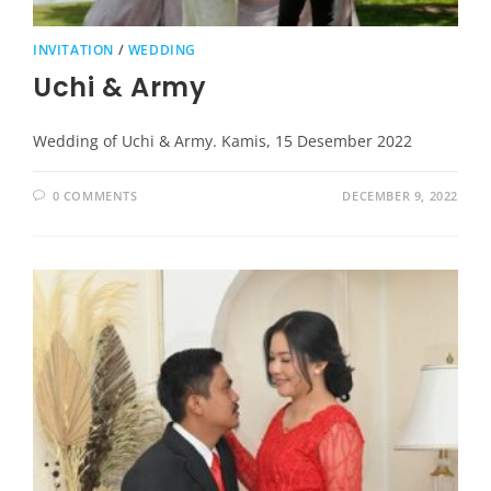
INVITATION
/
WEDDING
Uchi & Army
Wedding of Uchi & Army. Kamis, 15 Desember 2022
0 COMMENTS
DECEMBER 9, 2022