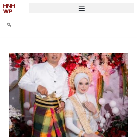
HNH
WP