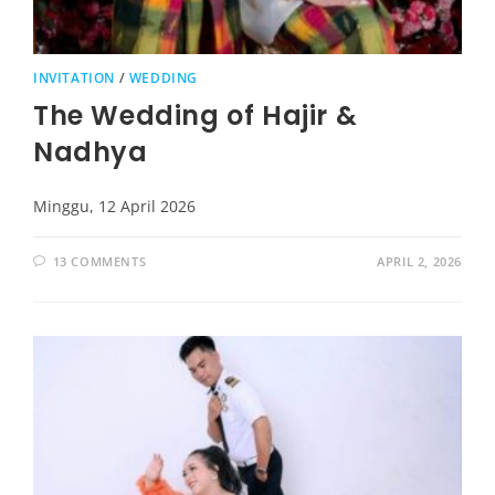
INVITATION
/
WEDDING
The Wedding of Hajir &
Nadhya
Minggu, 12 April 2026
13 COMMENTS
APRIL 2, 2026