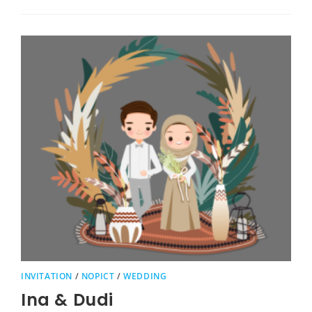
INVITATION
/
NOPICT
/
WEDDING
Ina & Dudi