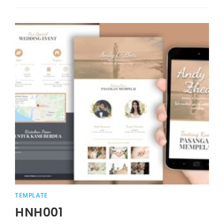
TEMPLATE
HNH001