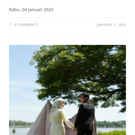
Rabu, 04 Januari 2023
0 COMMENTS
JANUARY 1, 2023