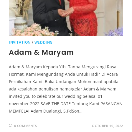
INVITATION
/
WEDDING
Adam & Maryam
Adam & Maryam Kepada Yth. Tanpa Mengurangi Rasa
Hormat, Kami Mengundang Anda Untuk Hadir Di Acara
Pernikahan Kami. Buka Undangan Mohon maaf apabila
ada kesalahan penulisan nama/gelar Adam & Maryam
invited you to celebrate our wedding Selasa, 01
november 2022 SAVE THE DATE Tentang Kami PASANGAN
MEMPELAI Adam Dualangi, S.PdSon…
0 COMMENTS
OCTOBER 10, 2022