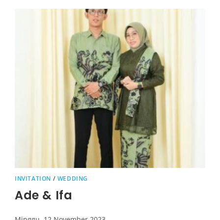
INVITATION
/
WEDDING
Ade & Ifa
Minggu, 12 November 2023