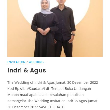
INVITATION
/
WEDDING
Indri & Agus
The Wedding of Indri & Agus Jumat, 30 Desember 2022
Kpd Bpk/Ibu/Saudara/i di- Tempat Buka Undangan
Mohon maaf apabila ada kesalahan penulisan
nama/gelar The Wedding Invitation Indri & Agus Jumat,
30 Desember 2022 SAVE THE DATE