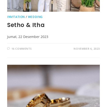
INVITATION
/
WEDDING
Setho & Itha
Jumat, 22 Desember 2023
16 COMMENTS
NOVEMBER 6, 2023