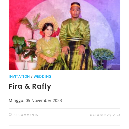
INVITATION
/
WEDDING
Fira & Rafly
Minggu, 05 November 2023
15 COMMENTS
OCTOBER 23, 2023