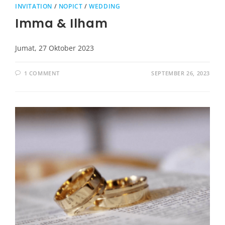
INVITATION
/
NOPICT
/
WEDDING
Imma & Ilham
Jumat, 27 Oktober 2023
1 COMMENT
SEPTEMBER 26, 2023