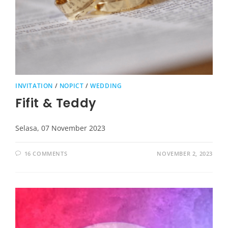
INVITATION
/
NOPICT
/
WEDDING
Fifit & Teddy
Selasa, 07 November 2023
16 COMMENTS
NOVEMBER 2, 2023