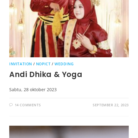
INVITATION
/
NOPICT
/
WEDDING
Andi Dhika & Yoga
Sabtu, 28 oktober 2023
14 COMMENTS
SEPTEMBER 22, 2023