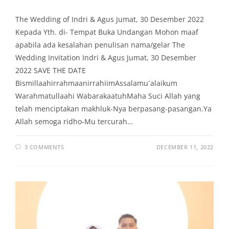
The Wedding of Indri & Agus Jumat, 30 Desember 2022
Kepada Yth. di- Tempat Buka Undangan Mohon maaf
apabila ada kesalahan penulisan nama/gelar The
Wedding Invitation Indri & Agus Jumat, 30 Desember
2022 SAVE THE DATE
BismillaahirrahmaanirrahiimAssalamu`alaikum
Warahmatullaahi WabarakaatuhMaha Suci Allah yang
telah menciptakan makhluk-Nya berpasang-pasangan.Ya
Allah semoga ridho-Mu tercurah…
3 COMMENTS
DECEMBER 11, 2022