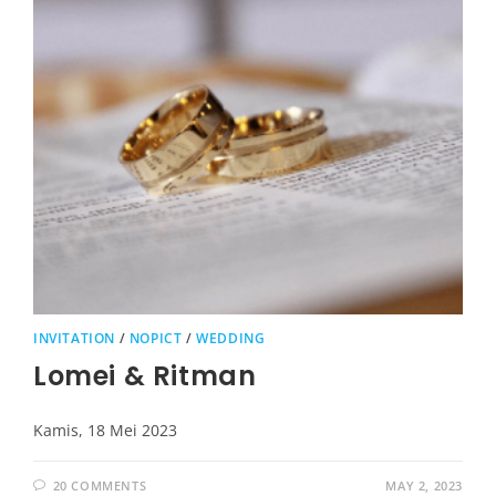
INVITATION
/
NOPICT
/
WEDDING
Lomei & Ritman
Kamis, 18 Mei 2023
20 COMMENTS
MAY 2, 2023