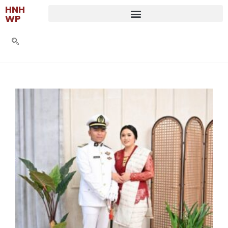
HNH
WP