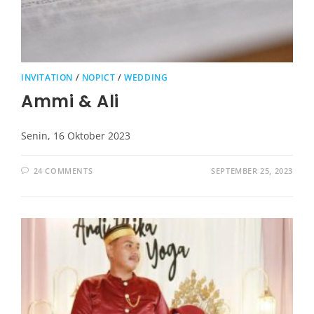
INVITATION
/
NOPICT
/
WEDDING
Ammi & Ali
Senin, 16 Oktober 2023
24 COMMENTS
SEPTEMBER 25, 2023