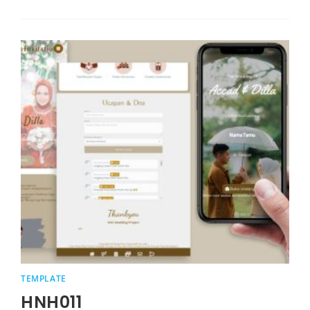
TEMPLATE
HNH011