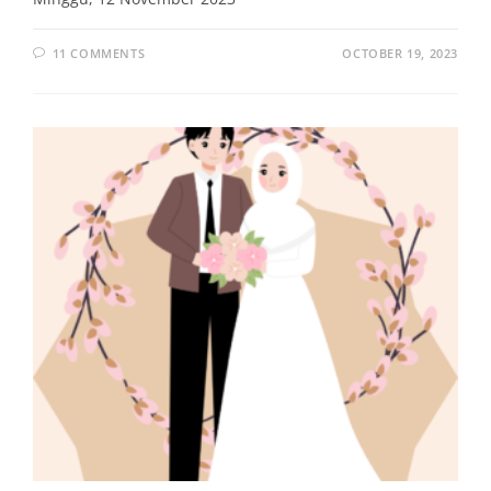
11 COMMENTS
OCTOBER 19, 2023