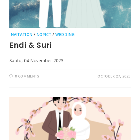
INVITATION
/
NOPICT
/
WEDDING
Endi & Suri
Sabtu, 04 November 2023
0 COMMENTS
OCTOBER 27, 2023