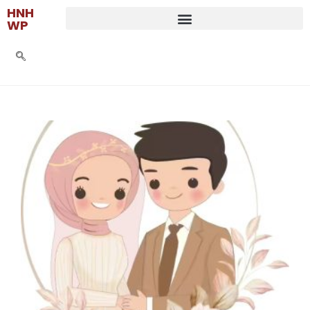
HNH
WP