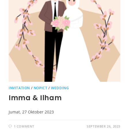
INVITATION
/
NOPICT
/
WEDDING
Imma & Ilham
Jumat, 27 Oktober 2023
1 COMMENT
SEPTEMBER 26, 2023