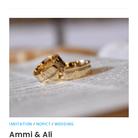
INVITATION
/
NOPICT
/
WEDDING
Ammi & Ali