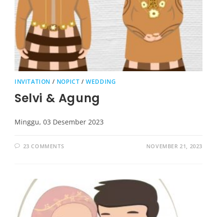
INVITATION
/
NOPICT
/
WEDDING
Selvi & Agung
Minggu, 03 Desember 2023
23 COMMENTS
NOVEMBER 21, 2023