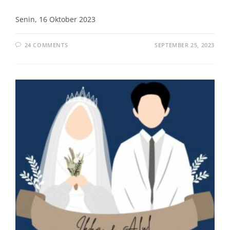
Senin, 16 Oktober 2023
24 COMMENTS
SEPTEMBER 25, 2023