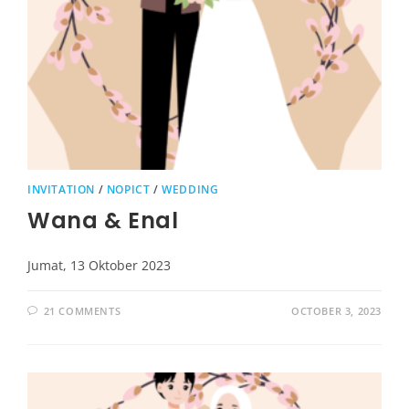
INVITATION
/
NOPICT
/
WEDDING
Wana & Enal
Jumat, 13 Oktober 2023
21 COMMENTS
OCTOBER 3, 2023