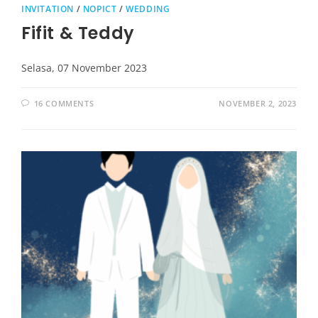
INVITATION
/
NOPICT
/
WEDDING
Fifit & Teddy
Selasa, 07 November 2023
16 COMMENTS
NOVEMBER 2, 2023