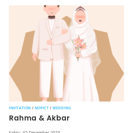
INVITATION
/
NOPICT
/
WEDDING
Rahma & Akbar
Sabtu, 02 Desember 2023