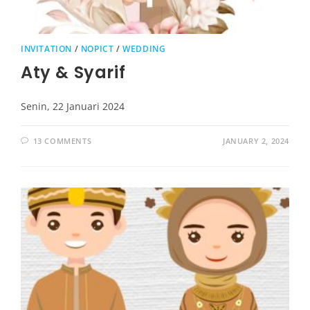
INVITATION
/
NOPICT
/
WEDDING
Aty & Syarif
Senin, 22 Januari 2024
13 COMMENTS
JANUARY 2, 2024