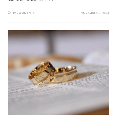
19 COMMENTS
NOVEMBER 9, 2023