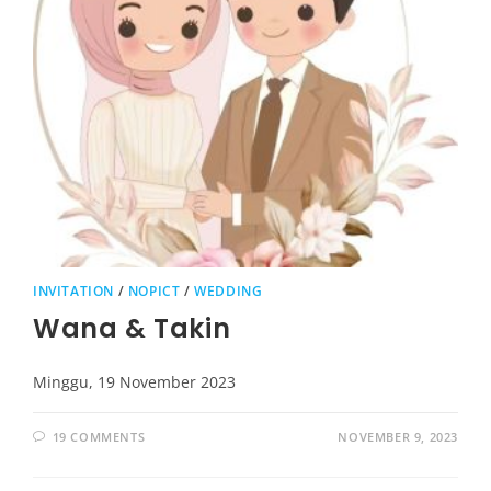
INVITATION
/
NOPICT
/
WEDDING
Wana & Takin
Minggu, 19 November 2023
19 COMMENTS
NOVEMBER 9, 2023