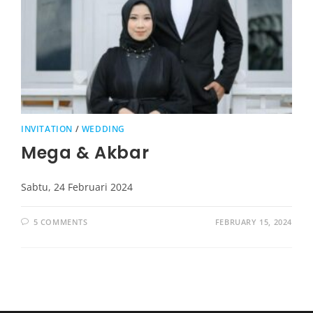
INVITATION
/
WEDDING
Mega & Akbar
Sabtu, 24 Februari 2024
5 COMMENTS
FEBRUARY 15, 2024