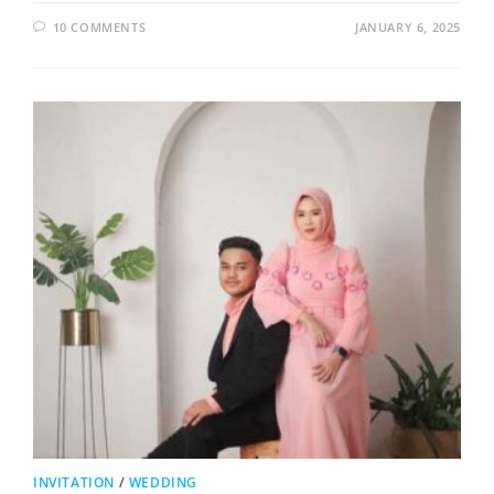
10 COMMENTS
JANUARY 6, 2025
INVITATION
/
WEDDING