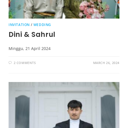
INVITATION
/
WEDDING
Dini & Sahrul
Minggu, 21 April 2024
2 COMMENTS
MARCH 26, 2024