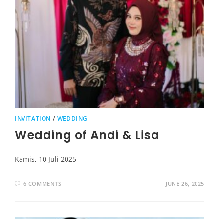
INVITATION
/
WEDDING
Wedding of Andi & Lisa
Kamis, 10 Juli 2025
6 COMMENTS
JUNE 26, 2025