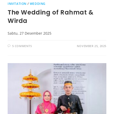
INVITATION
/
WEDDING
The Wedding of Rahmat &
Wirda
Sabtu, 27 Desember 2025
5 COMMENTS
NOVEMBER 25, 2025