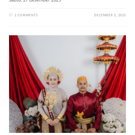
2 COMMENTS
DECEMBER 5, 2025