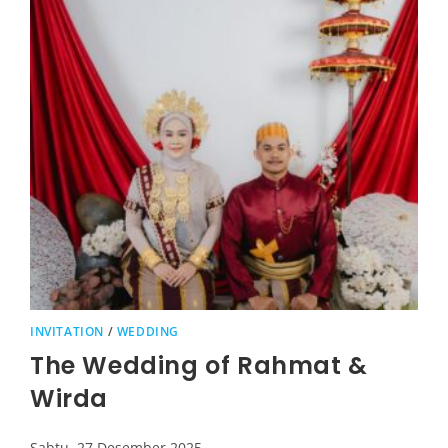
INVITATION
/
WEDDING
The Wedding of Rahmat &
Wirda
Sabtu, 27 Desember 2025