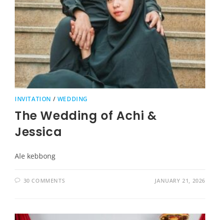
INVITATION
/
WEDDING
The Wedding of Achi &
Jessica
Ale kebbong
30 COMMENTS
JANUARY 21, 2026