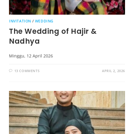
INVITATION
/
WEDDING
The Wedding of Hajir &
Nadhya
Minggu, 12 April 2026
13 COMMENTS
APRIL 2, 2026