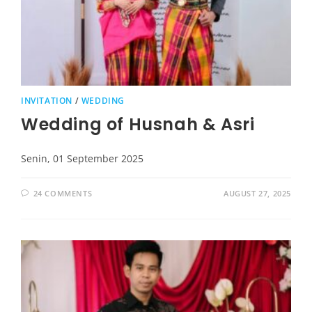
INVITATION
/
WEDDING
Wedding of Husnah & Asri
Senin, 01 September 2025
24 COMMENTS
AUGUST 27, 2025