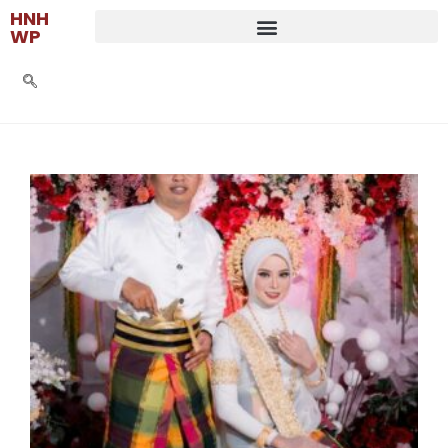
HNH
WP