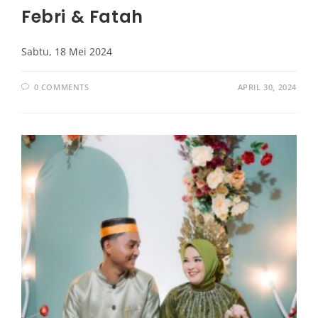
Febri & Fatah
Sabtu, 18 Mei 2024
0 COMMENTS
APRIL 30, 2024