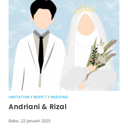
INVITATION
/
NOPICT
/
WEDDING
Andriani & Rizal
Rabu, 22 Januari 2025