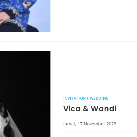
INVITATION
/
WEDDING
Vica & Wandi
Jumat, 17 November 2023