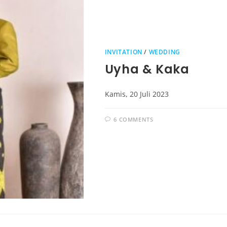
INVITATION
/
WEDDING
Uyha & Kaka
Kamis, 20 Juli 2023
6 COMMENTS