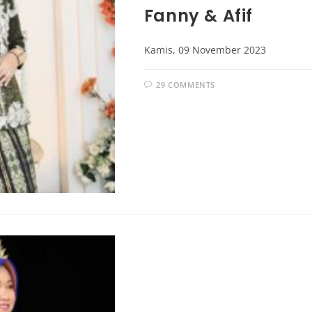
Fanny & Afif
Kamis, 09 November 2023
29 COMMENTS