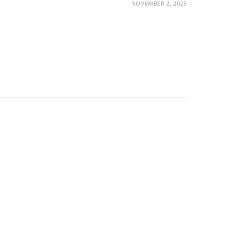
NOVEMBER 2, 2023