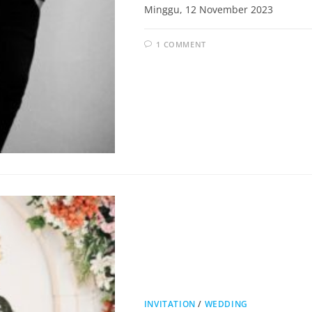
Minggu, 12 November 2023
1 COMMENT
INVITATION
/
WEDDING