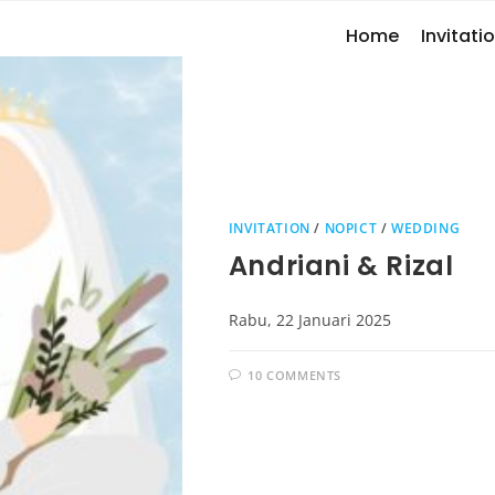
Home
Invitatio
INVITATION
/
NOPICT
/
WEDDING
Andriani & Rizal
Rabu, 22 Januari 2025
10 COMMENTS