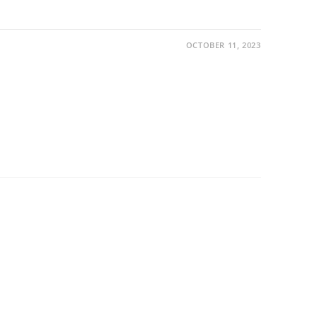
OCTOBER 11, 2023