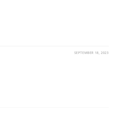
SEPTEMBER 18, 2023