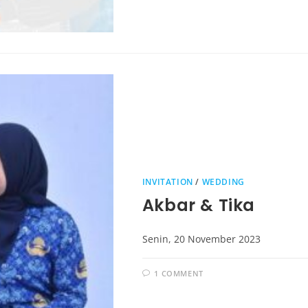
INVITATION
/
WEDDING
Akbar & Tika
Senin, 20 November 2023
1 COMMENT