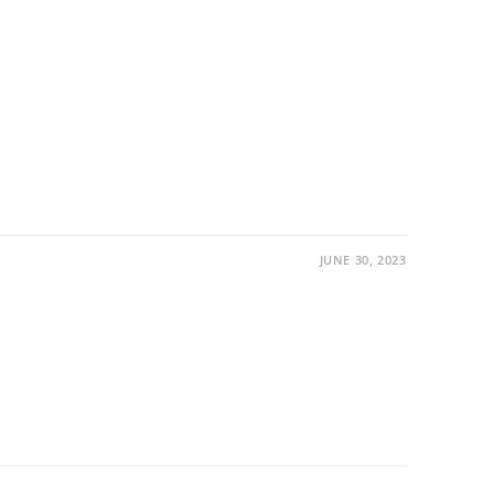
JUNE 30, 2023