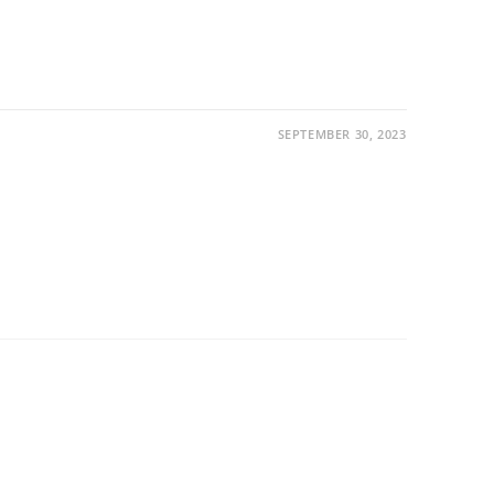
SEPTEMBER 30, 2023