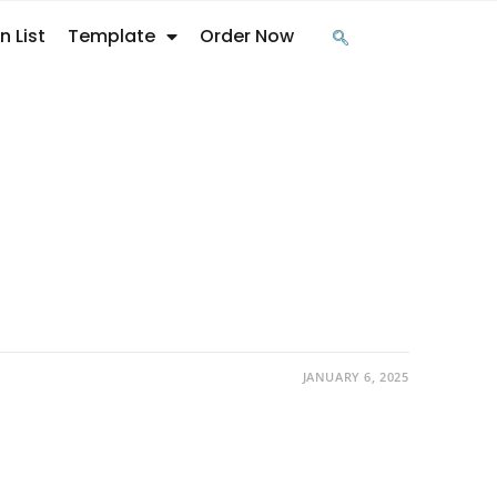
n List
Template
Order Now
JANUARY 6, 2025