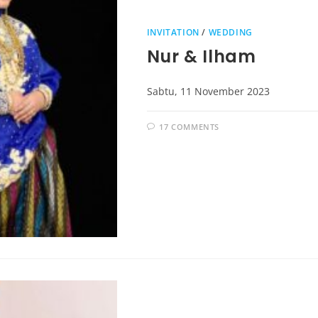
INVITATION
/
WEDDING
Nur & Ilham
Sabtu, 11 November 2023
17 COMMENTS