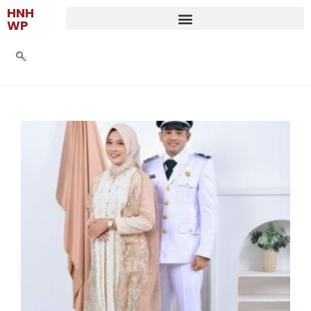
HNH
WP