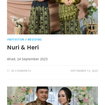
INVITATION
/
WEDDING
Nuri & Heri
Ahad, 24 September 2023
25 COMMENTS
SEPTEMBER 13, 2023