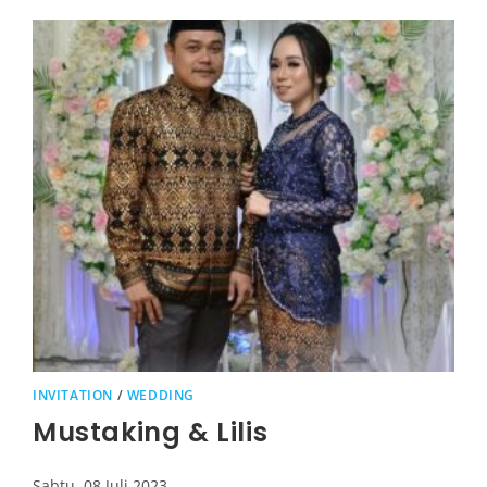
INVITATION
/
WEDDING
Mustaking & Lilis
Sabtu, 08 Juli 2023