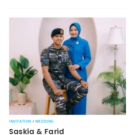
INVITATION
/
WEDDING
Saskia & Farid