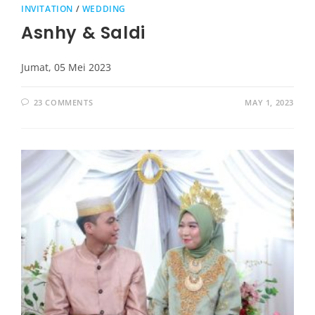
INVITATION
/
WEDDING
Asnhy & Saldi
Jumat, 05 Mei 2023
23 COMMENTS
MAY 1, 2023