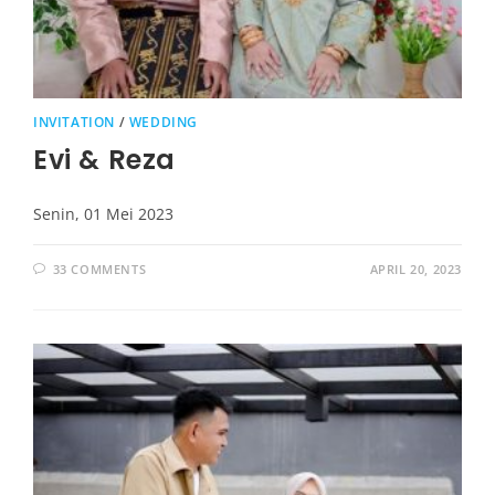
INVITATION
/
WEDDING
Evi & Reza
Senin, 01 Mei 2023
33 COMMENTS
APRIL 20, 2023