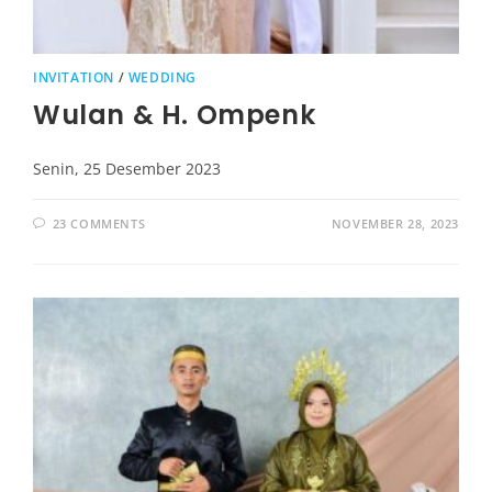
INVITATION
/
WEDDING
Wulan & H. Ompenk
Senin, 25 Desember 2023
23 COMMENTS
NOVEMBER 28, 2023