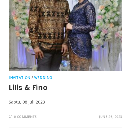
INVITATION
/
WEDDING
Lilis & Fino
Sabtu, 08 Juli 2023
0 COMMENTS
JUNE 26, 2023