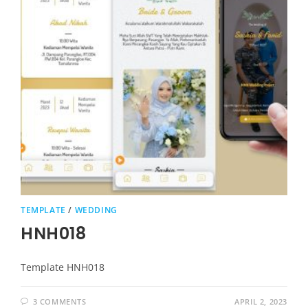
TEMPLATE
/
WEDDING
HNH018
Template HNH018
3 COMMENTS
APRIL 2, 2023