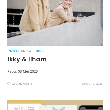
INVITATION
/
WEDDING
Ikky & Ilham
Rabu, 03 Mei 2023
22 COMMENTS
APRIL 19, 2023