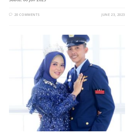
20 COMMENTS
JUNE 23, 2023